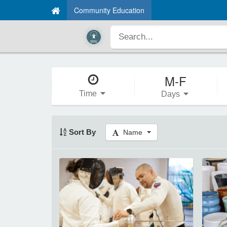
Community Education
M-F
Time
Days
Sort By
Name