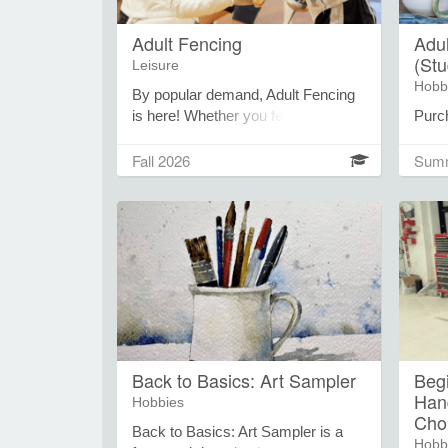
Adult Fencing
Adul
(St
Leisure
Hobb
By popular demand, Adult Fencing
is here! Whether you fenced years
Purc
ago or you’re brand new to the
coupo
sport, join skilled instructors to take
use t
Fall 2026
Summ
you through the paces and help you
suppl
understand this growing sport. All
use.
equipment is provided, though
card 
you’re welcome to bring your own.
purch
studi
purc
Card
of cl
and s
potte
Back to Basics: Art Sampler
Beg
wheel
Han
Hobbies
build
Cho
stora
Back to Basics: Art Sampler is a
Hobb