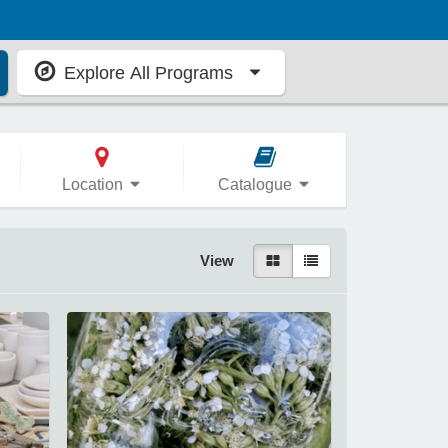
Explore All Programs
Location
Catalogue
View