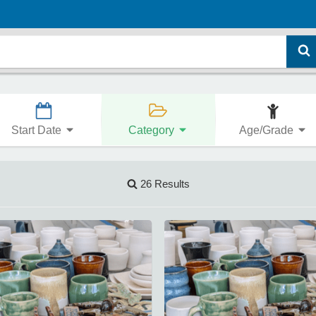
Start Date
Category
Age/Grade
26 Results