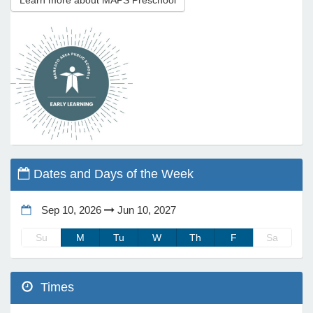
Learn more about MAPS Preschool
e Programs
ashboard
ts, Activity)
t Us
Dates and Days of the Week
Sep 10, 2026
Jun 10, 2027
Su
M
Tu
W
Th
F
Sa
Times