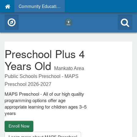
Community Education
Preschool Plus 4
Years Old
Mankato Area
Public Schools Preschool - MAPS
Preschool 2026-2027
MAPS Preschool - All of our high quality
programming options offer age
appropriate learning for children ages 3–5
years
Enroll Now