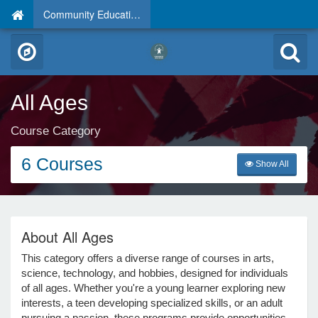
Community Education
All Ages
Course Category
6 Courses
Show All
About All Ages
This category offers a diverse range of courses in arts,
science, technology, and hobbies, designed for individuals
of all ages. Whether you're a young learner exploring new
interests, a teen developing specialized skills, or an adult
pursuing a passion, these programs provide opportunities