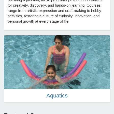
for creativity, discovery, and hands-on learning. Courses
range from artistic expression and craft-making to hobby
e Programs
activities, fostering a culture of curiosity, innovation, and
personal growth at every stage of life.
ashboard
ts, Activity)
t Us
Aquatics