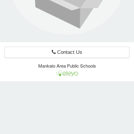
e Programs
ashboard
ts, Activity)
Contact Us
t Us
Mankato Area Public Schools