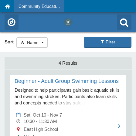
Community Education
Sort
Filter
Name
4 Results
Beginner - Adult Group Swimming Lessons
Designed to help participants gain basic aquatic skills
and swimming strokes. Participants also learn skills
and concepts needed to stay safe around water, in
addition to those needed to help themselves or others
Sat, Oct 10 - Nov 7
in an aquatic emergency. Please park in the far east
10:30 - 11:30 AM
parking lot near Thomas Park and enter the building
through Door 9.
East High School