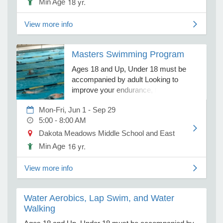
18 yr.
Min Age
View more info
e Programs
Masters Swimming Program
ashboard
ts, Activity)
Ages 18 and Up, Under 18 must be
accompanied by adult Looking to
improve your endurance, technique,
t Us
and overall fitness in the water? Our
Mon-Fri, Jun 1 - Sep 29
Masters Swim program offers
5:00 - 8:00 AM
structured swim workouts tailored to
different skill levels. Lanes are divided
Dakota Meadows Middle School and East High School
by ability, ensuring workouts are
16 yr.
Min Age
appropriately scaled to challenge each
swimmer. Expect a variety of
View more info
distances, strokes, drills, and speeds
to keep each session engaging and
effective. Flexible Payment Options:
Water Aerobics, Lap Swim, and Water
$40 Monthly Membership – Automatic
Walking
payment on the 1st of each month $5